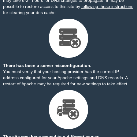
may take 8-24 hours for DNS changes to propagate. It may be
possible to restore access to this site by
following these instructions
for clearing your dns cache.
There has been a server misconfiguration.
You must verify that your hosting provider has the correct IP
address configured for your Apache settings and DNS records. A
restart of Apache may be required for new settings to take effect.
The site may have moved to a different server.