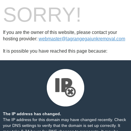
SORRY!
If you are the owner of this website, please contact your
hosting provider:
webmaster@lagrangegajunkremoval.com
It is possible you have reached this page because:
The IP address has changed.
The IP address for this domain may have changed recently. Check
your DNS settings to verify that the domain is set up correctly. It